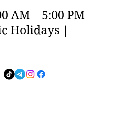
00 AM – 5:00 PM
c Holidays |