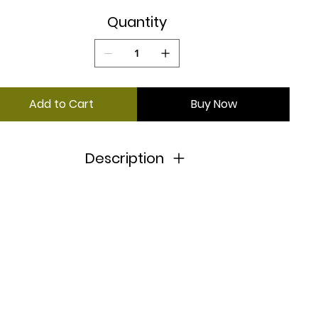
Quantity
Add to Cart
Buy Now
Description