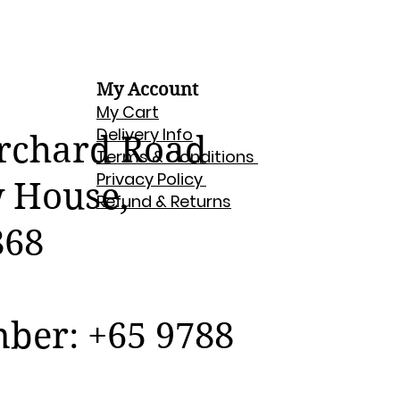
My Account
My Cart
Delivery Info
Orchard Road
Terms & Conditions
Privacy Policy
w House,
Refund & Returns
868
er: +65 9788