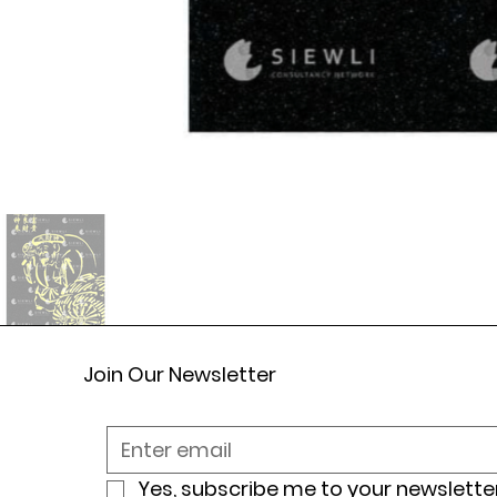
Join Our Newsletter
Yes, subscribe me to your newsletter