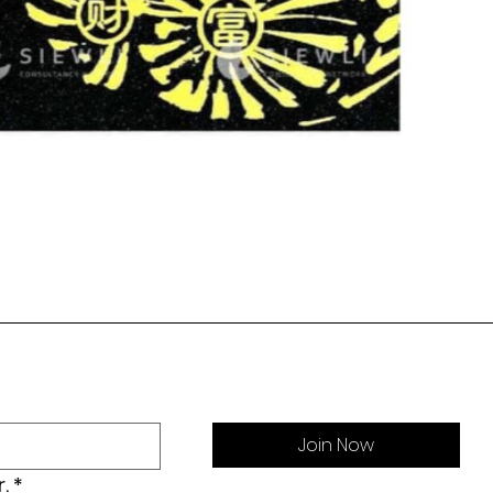
Join Now
.
*