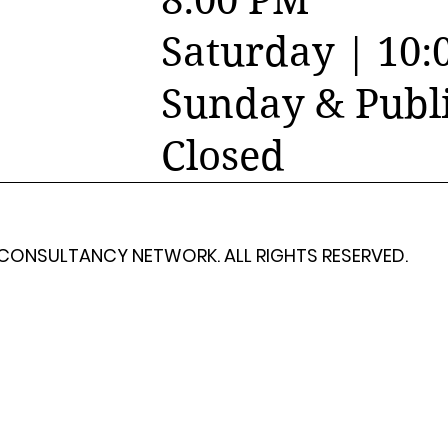
8:00 PM
Saturday | 10:
Sunday & Publi
Closed
 CONSULTANCY NETWORK. ALL RIGHTS RESERVED.