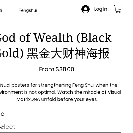
Log In
i
Fengshui
od of Wealth (Black
Gold) 黑金大财神海报
Price
From
$38.00
isual posters for strengthening Feng Shui when the
vironment is not optimal. Watch the miracle of Visual
MatrixDNA unfold before your eyes.
ze