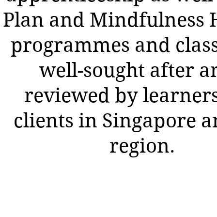
Plan and Mindfulness 
programmes and class
well-sought after a
reviewed by learner
clients in Singapore a
region.