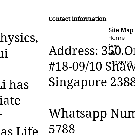
Contact information
Site Map
hysics,
Home
Shop
Address: 350 
ui
About us
Contact us
#18-09/10 Sha
Singapore 238
i has
iate
Whatsapp Numb
r
5788
as Life