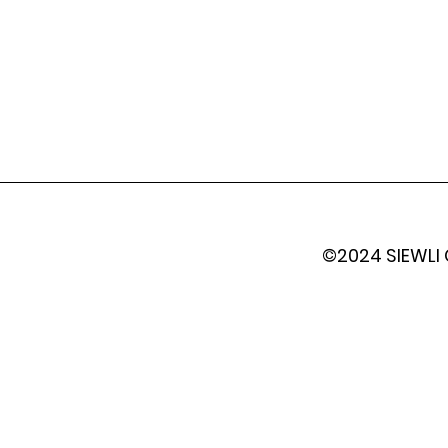
©2024 SIEWLI