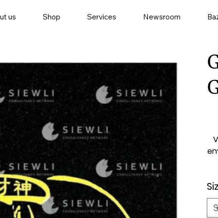
ut us
Shop
Services
Newsroom
Baz
G
V
en
Si