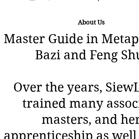
About Us
Master Guide in Metap
Bazi and Feng Sh
Over the years, SiewL
trained many assoc
masters, and he
apprenticeship as well 