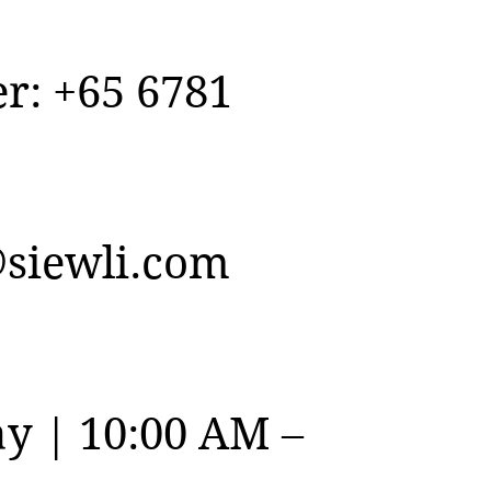
r: +65 6781
siewli.com
y | 10:00 AM –