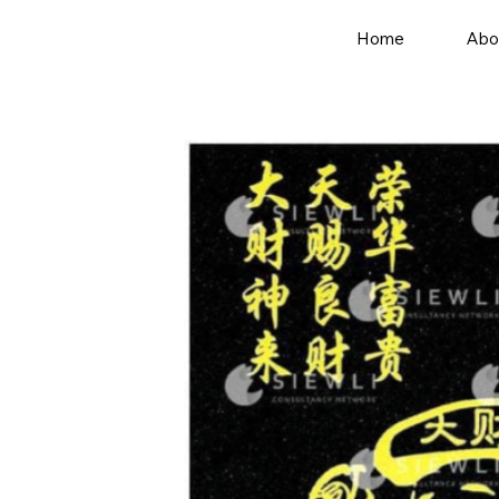
Home
Abo