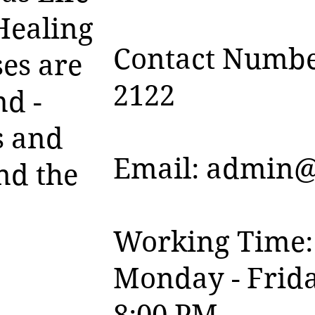
Healing
Contact Numbe
es are
2122
nd -
s and
Email:
admin@
nd the
Working Time:
Monday - Frida