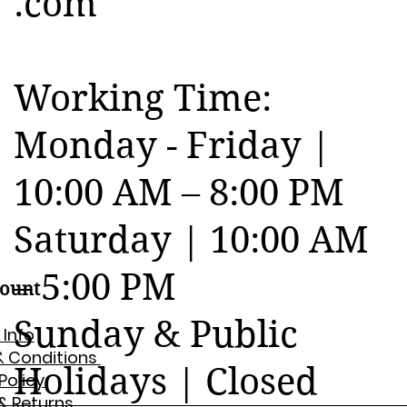
.com
Working Time:
Monday - Friday |
10:00 AM – 8:00 PM
Saturday | 10:00 AM
– 5:00 PM
ount
Sunday & Public
 Info
& Conditions
Holidays | Closed
 Policy
& Returns