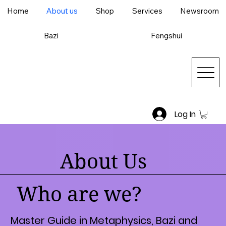
Home
About us
Shop
Services
Newsroom
Bazi
Fengshui
Log In
About Us
Who are we?
Master Guide in Metaphysics, Bazi and