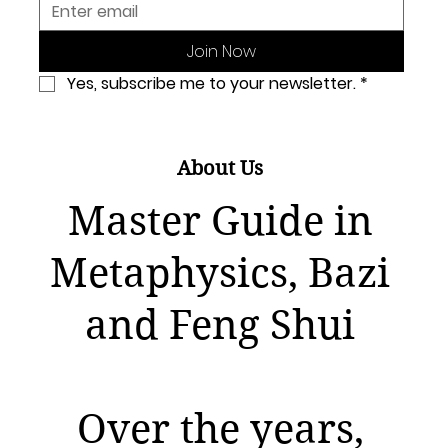
Join Now
Yes, subscribe me to your newsletter.
*
About Us
Master Guide in
Metaphysics, Bazi
and Feng Shui
Over the years,