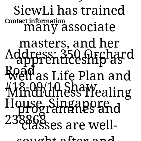
SiewLi has trained
Contact information
many associate
masters, and her
Address: 350 Orchard
apprenticeship as
Road
well as Life Plan and
#18-09/10 Shaw
Mindfulness Healing
House, Singapore
programmes and
238868
classes are well-