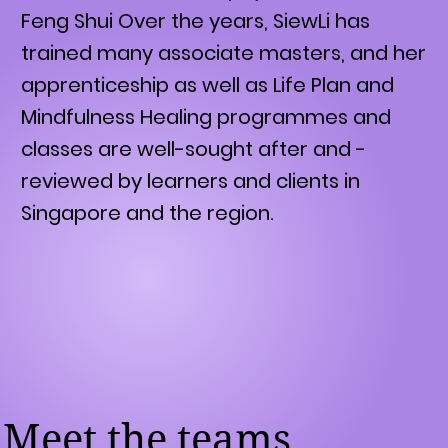
Feng Shui Over the years, SiewLi has
trained many associate masters, and her
apprenticeship as well as Life Plan and
Mindfulness Healing programmes and
classes are well-sought after and -
reviewed by learners and clients in
Singapore and the region.
Meet the teams