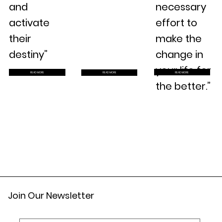
and
necessary
activate
effort to
their
make the
destiny”
change in
your life for
READ MORE
READ MORE
READ MORE
the better.”
Join Our Newsletter