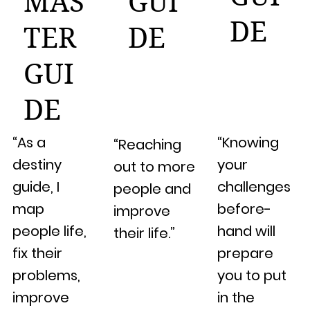
MAS
GUI
DE
TER
DE
GUI
DE
“As a
“Knowing
“Reaching
destiny
your
out to more
guide, I
challenges
people and
map
before-
improve
people life,
hand will
their life.”
fix their
prepare
problems,
you to put
improve
in the