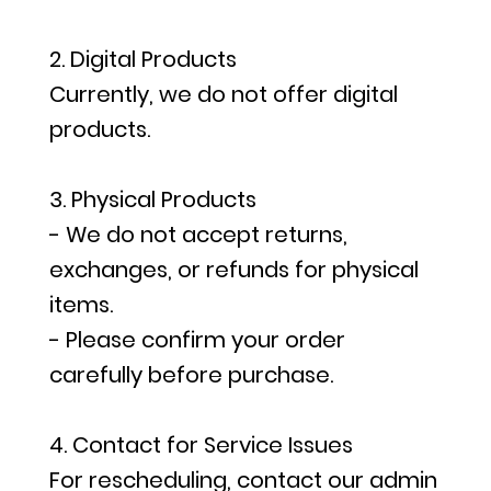
2. Digital Products
Currently, we do not offer digital
products.
3. Physical Products
- We do not accept returns,
exchanges, or refunds for physical
items.
- Please confirm your order
carefully before purchase.
4. Contact for Service Issues
For rescheduling, contact our admin