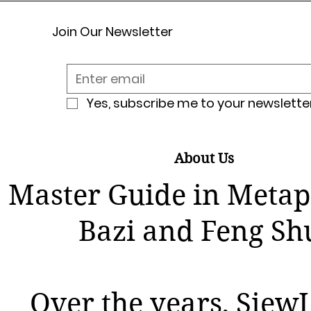
Join Our Newsletter
Yes, subscribe me to your newsletter
About Us
Master Guide in Metap
Bazi and Feng Sh
Over the years, SiewL