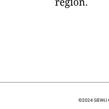
region.
©2024 SIEWLI