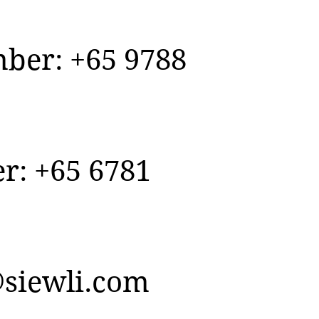
er: +65 9788
r: +65 6781
siewli.com