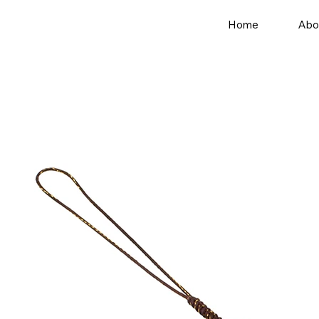
Home
Abo