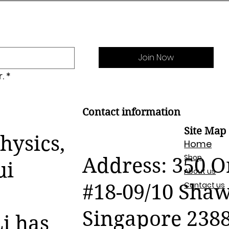
Join Now
.
*
Contact information
Site Map
hysics,
Home
Shop
Address: 350 
ui
About us
Contact us
#18-09/10 Sha
Singapore 238
i has