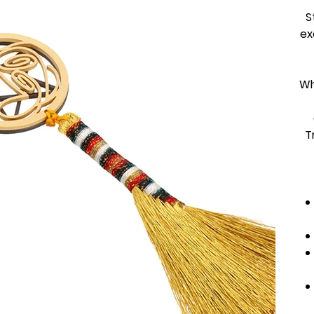
S
ex
Wh
T