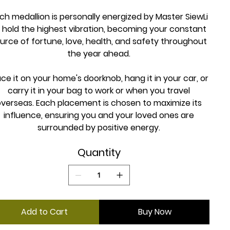
ch medallion is personally energized by Master SiewLi
 hold the highest vibration, becoming your constant
urce of fortune, love, health, and safety throughout
the year ahead.
ace it on your home's doorknob, hang it in your car, or
carry it in your bag to work or when you travel
overseas. Each placement is chosen to maximize its
influence, ensuring you and your loved ones are
surrounded by positive energy.
Quantity
Add to Cart
Buy Now