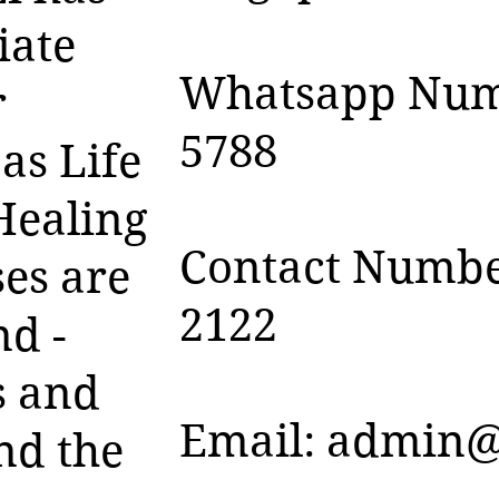
iate
Whatsapp Numb
r
5788
as Life
Healing
Contact Numbe
es are
2122
nd -
s and
Email:
admin@
nd the