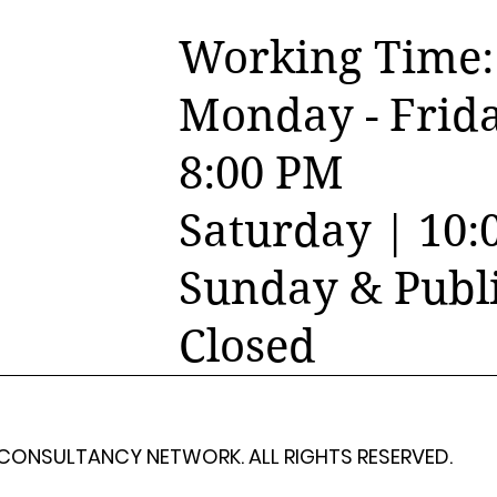
Working Time:
Monday - Frida
8:00 PM
Saturday | 10:
Sunday & Publi
Closed
 CONSULTANCY NETWORK. ALL RIGHTS RESERVED.