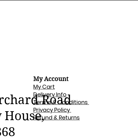
My Account
My Cart
Delivery Info
Orchard Road
Terms & Conditions
Privacy Policy
w House,
Refund & Returns
868