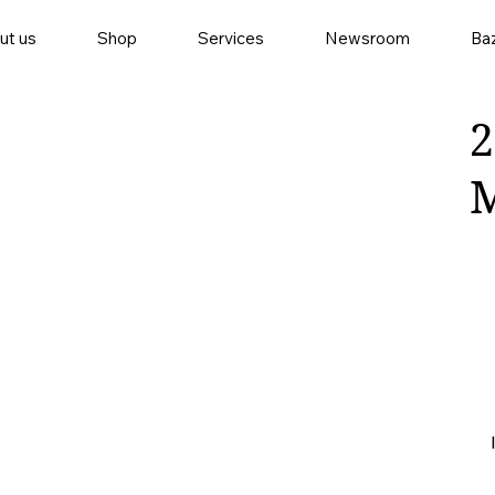
ut us
Shop
Services
Newsroom
Baz
2
M