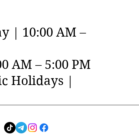
y | 10:00 AM –
00 AM – 5:00 PM
c Holidays |