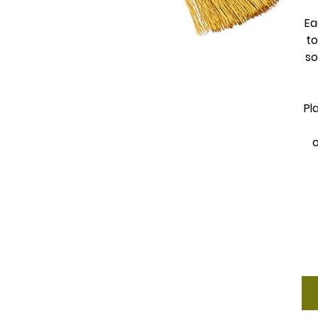
Ea
to
so
Pl