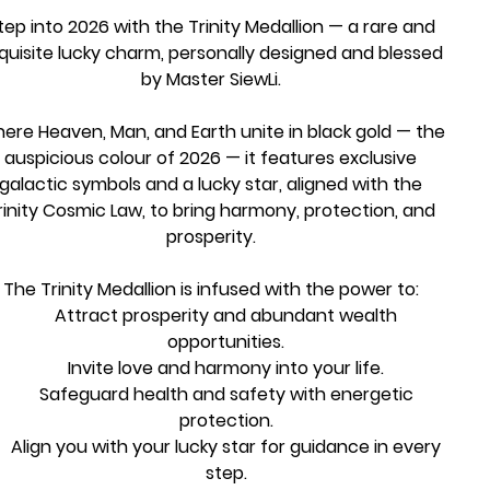
tep into 2026 with the Trinity Medallion — a rare and
quisite lucky charm, personally designed and blessed
by Master SiewLi.
ere Heaven, Man, and Earth unite in black gold — the
auspicious colour of 2026 — it features exclusive
galactic symbols and a lucky star, aligned with the
rinity Cosmic Law, to bring harmony, protection, and
prosperity.
The Trinity Medallion is infused with the power to:
Attract prosperity and abundant wealth
opportunities.
Invite love and harmony into your life.
Safeguard health and safety with energetic
protection.
Align you with your lucky star for guidance in every
step.