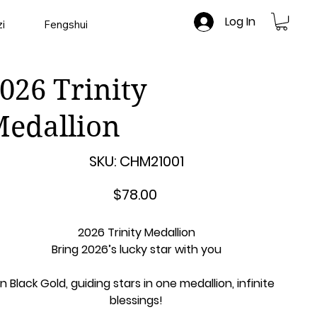
Log In
i
Fengshui
026 Trinity
edallion
SKU
SKU:
CHM21001
CHM21001
Price
$78.00
2026 Trinity Medallion
Bring 2026’s lucky star with you
In Black Gold, guiding stars in one medallion, infinite
blessings!