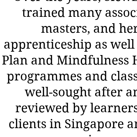
trained many assoc
masters, and he
apprenticeship as well 
Plan and Mindfulness 
programmes and class
well-sought after a
reviewed by learner
clients in Singapore a