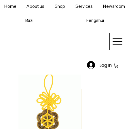
Home
About us
Shop
Services
Newsroom
Bazi
Fengshui
Log In