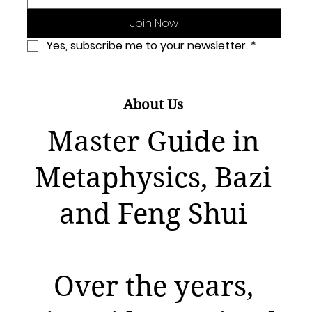
Join Now
Yes, subscribe me to your newsletter.
*
About Us
Master Guide in
Metaphysics, Bazi
and Feng Shui
Over the years,