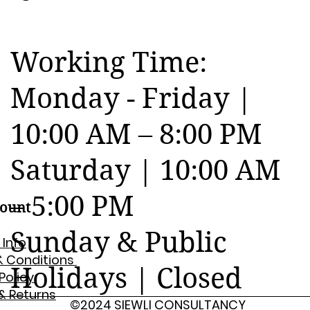
Working Time:
Monday - Friday |
10:00 AM – 8:00 PM
Saturday | 10:00 AM
– 5:00 PM
ount
Sunday & Public
 Info
& Conditions
Holidays | Closed
 Policy
& Returns
©2024 SIEWLI CONSULTANCY