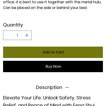
office. It is best to use it together with the metal hulu.
Can be placed on the side or behind your bed.
Quantity
Add to Cart
Buy Now
Description
Elevate Your Life: Unlock Safety, Stress
Relief, and Peace of Mind with Feng Shui