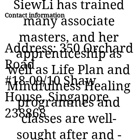
SiewLi has trained
Contact information
many associate
masters, and her
Address: 350 Orchard
apprenticeship as
Road
well as Life Plan and
#18-09/10 Shaw
Mindfulness Healing
House, Singapore
programmes and
238868
classes are well-
sought after and -