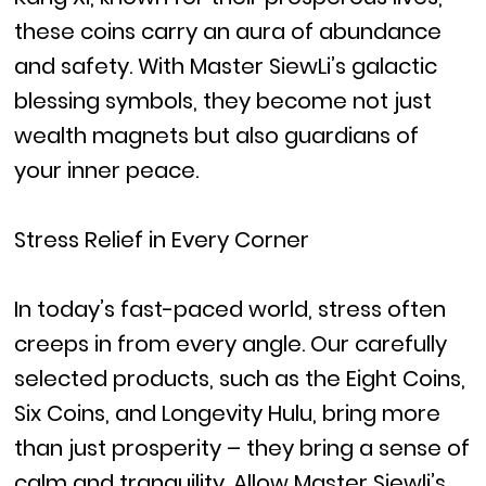
these coins carry an aura of abundance
and safety. With Master SiewLi’s galactic
blessing symbols, they become not just
wealth magnets but also guardians of
your inner peace.
Stress Relief in Every Corner
In today’s fast-paced world, stress often
creeps in from every angle. Our carefully
selected products, such as the Eight Coins,
Six Coins, and Longevity Hulu, bring more
than just prosperity – they bring a sense of
calm and tranquility. Allow Master Siewli’s