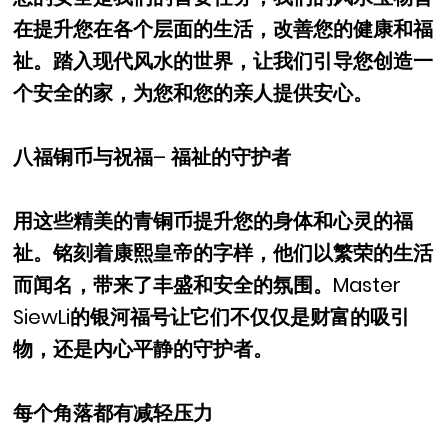
在提升您在各个层面的生活，改善您的健康和福
祉。踏入现代风水的世界，让我们引导您创造一
个安全的家，为您和您的亲人提供安心。
八福铜币与祝福– 福祉的守护者
用这些精美的青铜币提升您的身体和心灵的福
祉。铭刻着康熙皇帝的字样，他们以繁荣的生活
而闻名，带来了丰盛和安全的氛围。Master
SiewLi的银河福号让它们不仅仅是财富的吸引
物，还是内心平静的守护者。
每个角落都有减轻压力