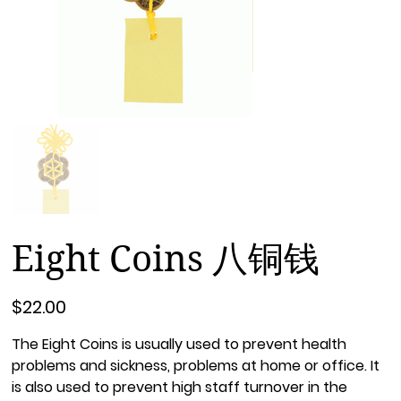
Eight Coins 八铜钱
Price
$22.00
The Eight Coins is usually used to prevent health
problems and sickness, problems at home or office. It
is also used to prevent high staff turnover in the