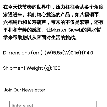
在今天快节奏的世界中，压力往往会从各个角度
渗透进来。我们精心挑选的产品，如八福铜币、
六福铜币和长寿葫芦，带来的不仅是繁荣，还有
平和和宁静的感觉。让Master SiewLi的风水哲
学来帮助您以从容面对生活的挑战。
Dimensions (cm): (W)5.5x(W)0.1x(H)14.0
Shipment Weight (g): 100
Join Our Newsletter