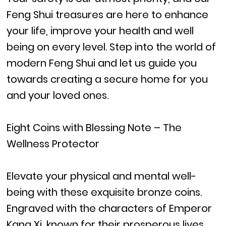
Feng Shui treasures are here to enhance
your life, improve your health and well
being on every level. Step into the world of
modern Feng Shui and let us guide you
towards creating a secure home for you
and your loved ones.
Eight Coins with Blessing Note – The
Wellness Protector
Elevate your physical and mental well-
being with these exquisite bronze coins.
Engraved with the characters of Emperor
Kang Xi, known for their prosperous lives,