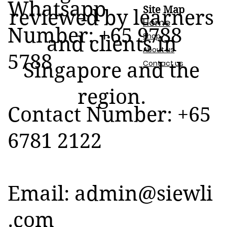
Whatsapp
Site Map
reviewed by learners
Home
Number: +65 9788
Shop
and clients in
About us
5788
Contact us
Singapore and the
region.
Contact Number: +65
6781 2122
Email:
admin@siewli
.com