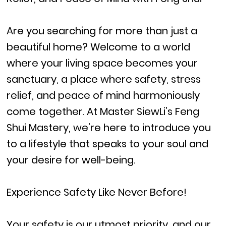
Are you searching for more than just a
beautiful home? Welcome to a world
where your living space becomes your
sanctuary, a place where safety, stress
relief, and peace of mind harmoniously
come together. At Master SiewLi’s Feng
Shui Mastery, we’re here to introduce you
to a lifestyle that speaks to your soul and
your desire for well-being.
Experience Safety Like Never Before!
Your safety is our utmost priority, and our