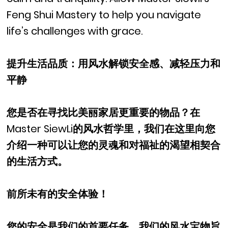
Feng Shui Mastery to help you navigate
life’s challenges with grace.
提升生活品质：用风水解锁安全感、减轻压力和
平静
您是否在寻找比美丽家居更重要的物品？在
Master SiewLi的风水哲学里，我们在这里向您
介绍一种可以让您的灵魂和对福祉的渴望相契合
的生活方式。
前所未有的安全体验！
您的安全是我们的首要任务，我们的风水宝物旨