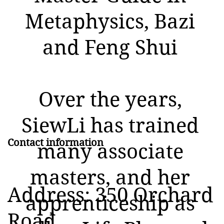
Metaphysics, Bazi
and Feng Shui
Over the years,
SiewLi has trained
Contact information
many associate
masters, and her
Address: 350 Orchard
apprenticeship as
Road