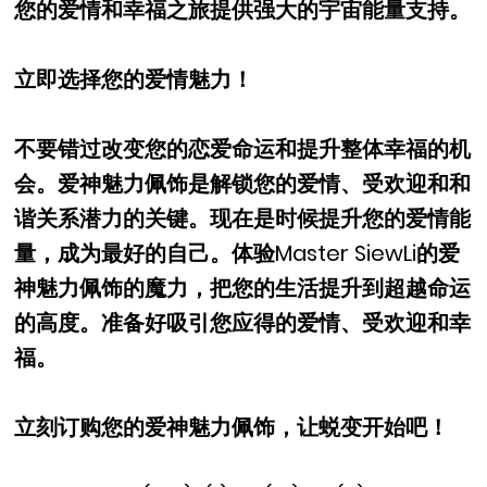
您的爱情和幸福之旅提供强大的宇宙能量支持。
立即选择您的爱情魅力！
不要错过改变您的恋爱命运和提升整体幸福的机
会。爱神魅力佩饰是解锁您的爱情、受欢迎和和
谐关系潜力的关键。现在是时候提升您的爱情能
量，成为最好的自己。体验Master SiewLi的爱
神魅力佩饰的魔力，把您的生活提升到超越命运
的高度。准备好吸引您应得的爱情、受欢迎和幸
福。
立刻订购您的爱神魅力佩饰，让蜕变开始吧！