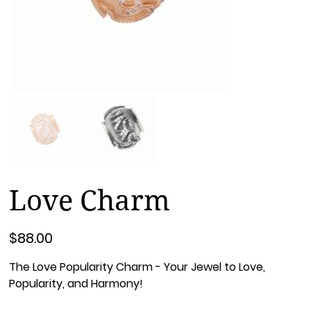
Love Charm
Price
$88.00
The Love Popularity Charm - Your Jewel to Love,
Popularity, and Harmony!