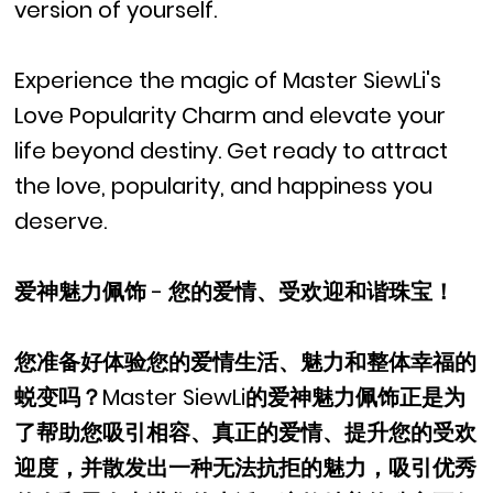
version of yourself.
Experience the magic of Master SiewLi's
Love Popularity Charm and elevate your
life beyond destiny. Get ready to attract
the love, popularity, and happiness you
deserve.
爱神魅力佩饰 - 您的爱情、受欢迎和谐珠宝！
您准备好体验您的爱情生活、魅力和整体幸福的
蜕变吗？Master SiewLi的爱神魅力佩饰正是为
了帮助您吸引相容、真正的爱情、提升您的受欢
迎度，并散发出一种无法抗拒的魅力，吸引优秀