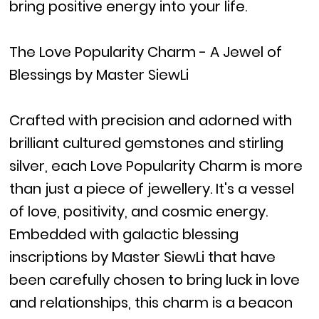
bring positive energy into your life.
The Love Popularity Charm - A Jewel of
Blessings by Master SiewLi
Crafted with precision and adorned with
brilliant cultured gemstones and stirling
silver, each Love Popularity Charm is more
than just a piece of jewellery. It's a vessel
of love, positivity, and cosmic energy.
Embedded with galactic blessing
inscriptions by Master SiewLi that have
been carefully chosen to bring luck in love
and relationships, this charm is a beacon