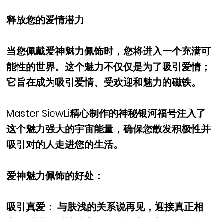
释放您的爱情潜力
当您佩戴爱神魅力佩饰时，您将进入一个充满可
能性的世界。这个魅力不仅仅是为了吸引爱情；
它旨在成为吸引爱情、受欢迎和魅力的磁铁。
Master SiewLi精心制作的神秘银河福号注入了
这个魅力强大的宇宙能量，确保您散发积极性并
吸引对的人走进您的生活。
爱神魅力佩饰的好处：
吸引真爱： 与肤浅的关系说再见，迎接真正相