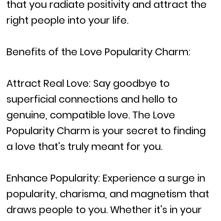
that you radiate positivity and attract the
right people into your life.
Benefits of the Love Popularity Charm:
Attract Real Love: Say goodbye to
superficial connections and hello to
genuine, compatible love. The Love
Popularity Charm is your secret to finding
a love that's truly meant for you.
Enhance Popularity: Experience a surge in
popularity, charisma, and magnetism that
draws people to you. Whether it's in your