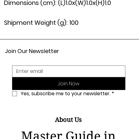
Dimensions (cm): (L)1.0x(W)1.0x(H)1.0
Shipment Weight (g): 100
Join Our Newsletter
Join Now
Yes, subscribe me to your newsletter.
*
About Us
Master Guide in