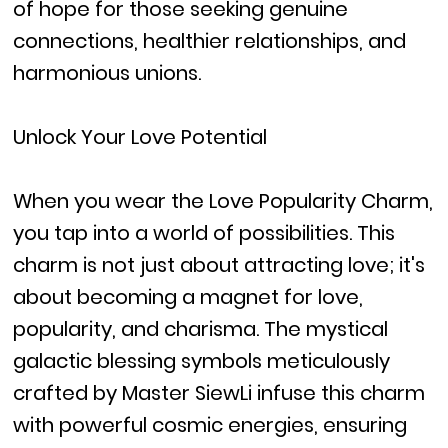
of hope for those seeking genuine
connections, healthier relationships, and
harmonious unions.
Unlock Your Love Potential
When you wear the Love Popularity Charm,
you tap into a world of possibilities. This
charm is not just about attracting love; it's
about becoming a magnet for love,
popularity, and charisma. The mystical
galactic blessing symbols meticulously
crafted by Master SiewLi infuse this charm
with powerful cosmic energies, ensuring