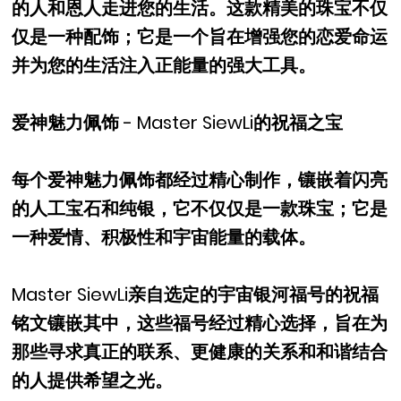
的人和恩人走进您的生活。这款精美的珠宝不仅
仅是一种配饰；它是一个旨在增强您的恋爱命运
并为您的生活注入正能量的强大工具。
爱神魅力佩饰 - Master SiewLi的祝福之宝
每个爱神魅力佩饰都经过精心制作，镶嵌着闪亮
的人工宝石和纯银，它不仅仅是一款珠宝；它是
一种爱情、积极性和宇宙能量的载体。
Master SiewLi亲自选定的宇宙银河福号的祝福
铭文镶嵌其中，这些福号经过精心选择，旨在为
那些寻求真正的联系、更健康的关系和和谐结合
的人提供希望之光。