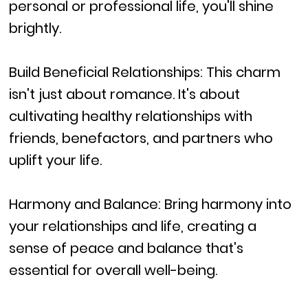
personal or professional life, you'll shine
brightly.
Build Beneficial Relationships: This charm
isn't just about romance. It's about
cultivating healthy relationships with
friends, benefactors, and partners who
uplift your life.
Harmony and Balance: Bring harmony into
your relationships and life, creating a
sense of peace and balance that's
essential for overall well-being.