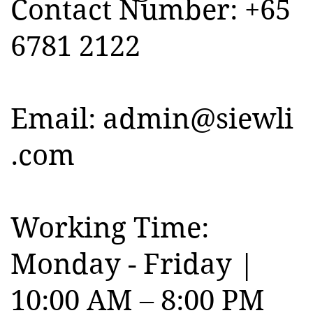
Contact Number: +65
6781 2122
Email:
admin@siewli
.com
Working Time:
Monday - Friday |
10:00 AM – 8:00 PM