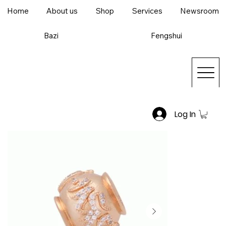
Home
About us
Shop
Services
Newsroom
Bazi
Fengshui
Log In