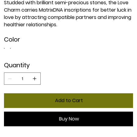
Studded with brilliant semi-precious stones, the Love
Charm carries MatrixDNA inscriptions for better luck in
love by attracting compatible partners and improving
healthier relationships.
Color
Quantity
Add to Cart
Buy Now