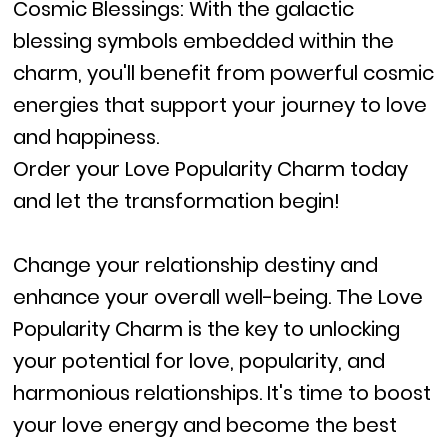
Cosmic Blessings: With the galactic
blessing symbols embedded within the
charm, you'll benefit from powerful cosmic
energies that support your journey to love
and happiness.
Order your Love Popularity Charm today
and let the transformation begin!
Change your relationship destiny and
enhance your overall well-being. The Love
Popularity Charm is the key to unlocking
your potential for love, popularity, and
harmonious relationships. It's time to boost
your love energy and become the best