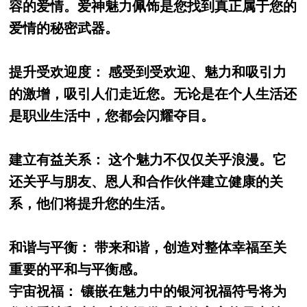
容的爱情。爱神魅力佩饰是您找到真正属于您的
爱情的秘密武器。
提升受欢迎度： 感受到受欢迎、魅力和吸引力
的激增，吸引人们走近您。无论是在个人生活还
是职业生活中，您都会闪耀夺目。
建立有益关系： 这个魅力不仅仅关乎浪漫。它
还关乎与朋友、恩人和合作伙伴建立健康的关
系，他们将提升您的生活。
和谐与平衡： 带来和谐，创造对整体幸福至关
重要的平和与平衡感。
宇宙祝福： 镶嵌在魅力中的银河祝福符号将为