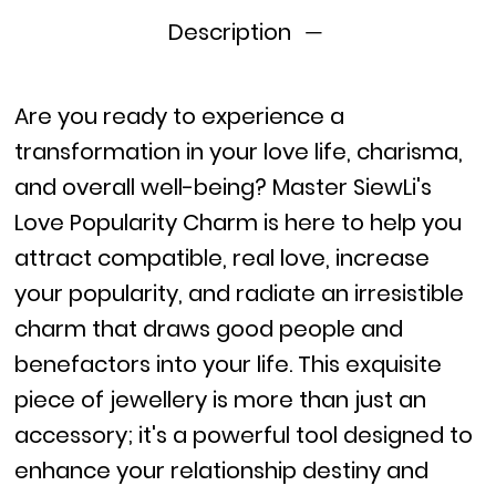
Description
Are you ready to experience a
transformation in your love life, charisma,
and overall well-being? Master SiewLi's
Love Popularity Charm is here to help you
attract compatible, real love, increase
your popularity, and radiate an irresistible
charm that draws good people and
benefactors into your life. This exquisite
piece of jewellery is more than just an
accessory; it's a powerful tool designed to
enhance your relationship destiny and