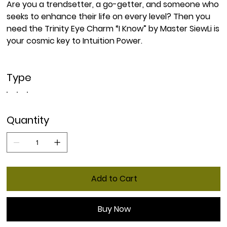
Are you a trendsetter, a go-getter, and someone who
seeks to enhance their life on every level? Then you
need the Trinity Eye Charm “I Know” by Master SiewLi is
your cosmic key to Intuition Power.
Type
Quantity
Add to Cart
Buy Now