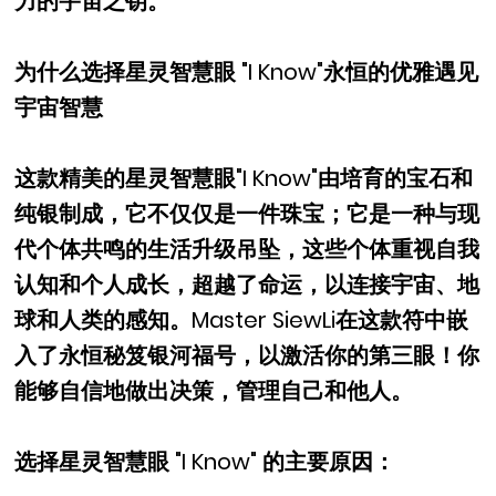
力的宇宙之钥。
为什么选择星灵智慧眼 "I Know"永恒的优雅遇见
宇宙智慧
这款精美的星灵智慧眼"I Know"由培育的宝石和
纯银制成，它不仅仅是一件珠宝；它是一种与现
代个体共鸣的生活升级吊坠，这些个体重视自我
认知和个人成长，超越了命运，以连接宇宙、地
球和人类的感知。Master SiewLi在这款符中嵌
入了永恒秘笈银河福号，以激活你的第三眼！你
能够自信地做出决策，管理自己和他人。
选择星灵智慧眼 "I Know" 的主要原因：