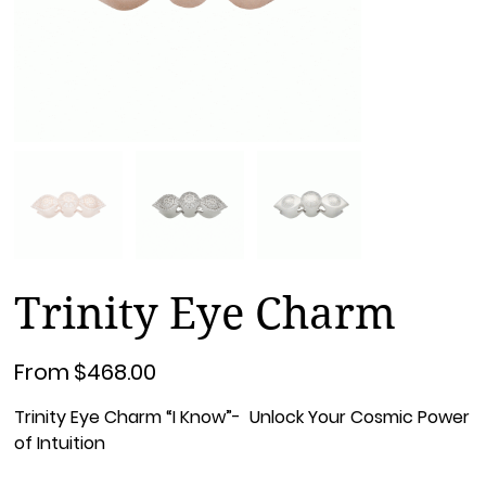
Trinity Eye Charm
Price
From
$468.00
Trinity Eye Charm “I Know”- Unlock Your Cosmic Power
of Intuition