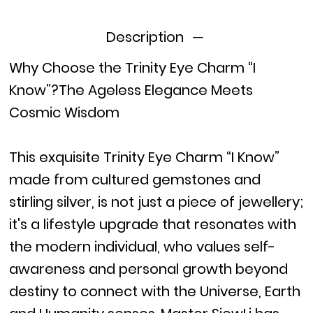
Description
Why Choose the Trinity Eye Charm “I
Know”?The Ageless Elegance Meets
Cosmic Wisdom
This exquisite Trinity Eye Charm “I Know”
made from cultured gemstones and
stirling silver, is not just a piece of jewellery;
it's a lifestyle upgrade that resonates with
the modern individual, who values self-
awareness and personal growth beyond
destiny to connect with the Universe, Earth