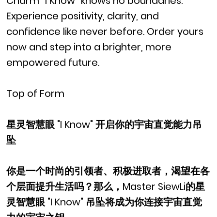
Charm “I Know” knows no boundaries.
Experience positivity, clarity, and
confidence like never before. Order yours
now and step into a brighter, more
empowered future.
Top of Form
星灵智慧眼 "I Know" 开启你的宇宙直觉能力吊
坠
你是一个时尚的引领者、积极进取者，渴望在各
个层面提升生活吗？那么，Master SiewLi的星
灵智慧眼 "I Know" 吊坠将成为你连接宇宙直觉