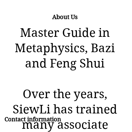
About Us
Master Guide in
Metaphysics, Bazi
and Feng Shui
Over the years,
SiewLi has trained
Contact information
many associate