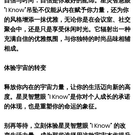
自信与时尚：自信是你最好的配饰。星灵智慧眼
"I Know"吊坠不仅能从内在赋予你力量，还为你
的风格增添一抹优雅，无论你是在会议室、社交
聚会中，还是只是享受休闲时光。它辐射出一种
充满自信的优雅氛围，与你独特的时尚品味相辅
相成。
体验宇宙的转变
释放你内在的宇宙力量，让你的生活迈向新的高
度。星灵智慧眼 "I Know"是你对个人成长的承诺
的体现，也是重塑你的命运的象征。
别再等待，立刻体验星灵智慧眼 "I Know" 的改