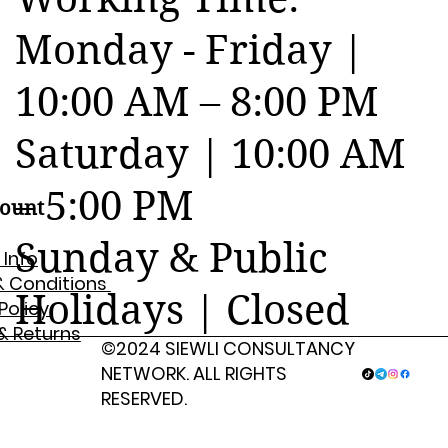
Monday - Friday |
10:00 AM – 8:00 PM
Saturday | 10:00 AM
– 5:00 PM
ount
Sunday & Public
 Info
& Conditions
Holidays | Closed
 Policy
& Returns
©2024 SIEWLI CONSULTANCY
NETWORK. ALL RIGHTS
RESERVED.