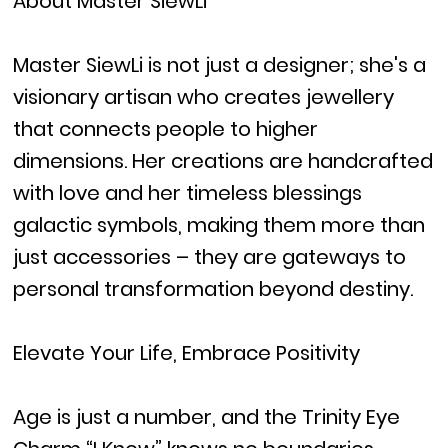
About Master SiewLi
Master SiewLi is not just a designer; she's a
visionary artisan who creates jewellery
that connects people to higher
dimensions. Her creations are handcrafted
with love and her timeless blessings
galactic symbols, making them more than
just accessories – they are gateways to
personal transformation beyond destiny.
Elevate Your Life, Embrace Positivity
Age is just a number, and the Trinity Eye