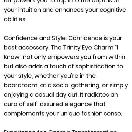
empowers you to tap into the depths of
your intuition and enhances your cognitive
abilities.
Confidence and Style: Confidence is your
best accessory. The Trinity Eye Charm “I
Know” not only empowers you from within
but also adds a touch of sophistication to
your style, whether you're in the
boardroom, at a social gathering, or simply
enjoying a casual day out. It radiates an
aura of self-assured elegance that
complements your unique fashion sense.