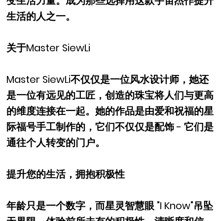
变生活力量。成为那些选择用这款宇宙杰作提升
生活的人之一。
关于Master SiewLi
Master SiewLi不仅仅是一位风水设计师，她还
是一位有远见的工匠，创造的珠宝将人们与更高
的维度连接在一起。她的作品是由爱和祝福的星
际福号手工制作的，它们不仅仅是配饰 - 它们是
通往个人转变的门户。
提升您的生活，拥抱积极性
年龄只是一个数字，而星灵智慧眼 "I Know"吊坠