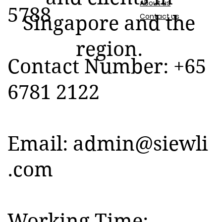
About us
5788
Contact us
Singapore and the
region.
Contact Number: +65
6781 2122
Email:
admin@siewli
.com
Working Time: