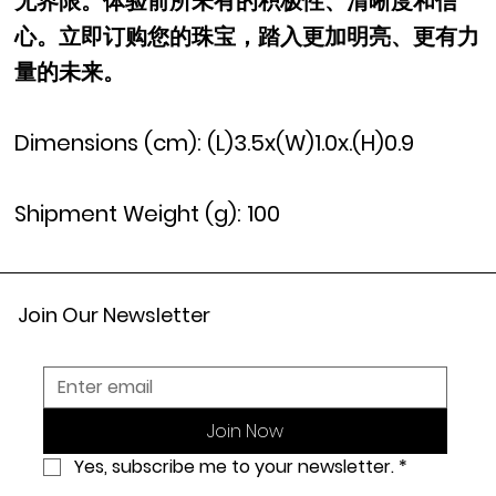
无界限。体验前所未有的积极性、清晰度和信
心。立即订购您的珠宝，踏入更加明亮、更有力
量的未来。
Dimensions (cm): (L)3.5x(W)1.0x.(H)0.9
Shipment Weight (g): 100
Join Our Newsletter
Join Now
Yes, subscribe me to your newsletter.
*