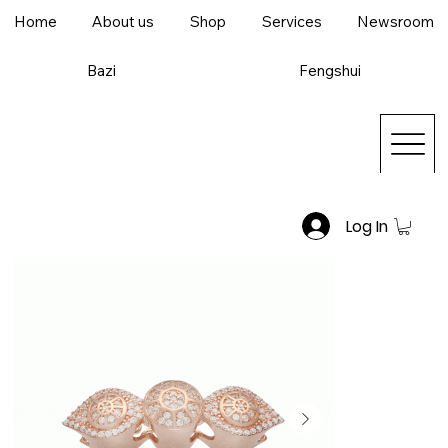
Home
About us
Shop
Services
Newsroom
Bazi
Fengshui
Log In