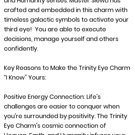
and Humanity senses. Master SiewLi has
crafted and embedded in this charm with
timeless galactic symbols to activate your
third eye! You are able to execute
decisions, manage yourself and others
confidently.
Key Reasons to Make the Trinity Eye Charm
“I Know” Yours:
Positive Energy Connection: Life's
challenges are easier to conquer when
you're surrounded by positivity. The Trinity
Eye Charm's cosmic connection of