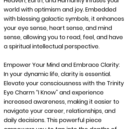
Heaven, Earth, and Humanity infuses your
world with optimism and joy. Embedded
with blessing galactic symbols, it enhances
your eye sense, heart sense, and mind
sense, allowing you to read, feel, and have
a spiritual intellectual perspective.
Empower Your Mind and Embrace Clarity:
In your dynamic life, clarity is essential.
Elevate your consciousness with the Trinity
Eye Charm “I Know” and experience
increased awareness, making it easier to
navigate your career, relationships, and
daily decisions. This powerful piece