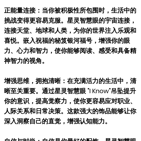
正能量连接：当你被积极性所包围时，生活中的
挑战变得更容易克服。星灵智慧眼的宇宙连接，
连接天堂、地球和人类，为你的世界注入乐观和
喜悦。嵌入祝福的秘笈银河福号，增强你的眼
力、心力和智力，使你能够阅读、感受和具备精
神智力的视角。
增强思维，拥抱清晰：在充满活力的生活中，清
晰至关重要。通过星灵智慧眼 "I Know"吊坠提升
你的意识，提高觉察力，使你更容易应对职业、
人际关系和日常决策。这款强大的饰品能够让你
深入洞察自己的直觉，增强认知能力。