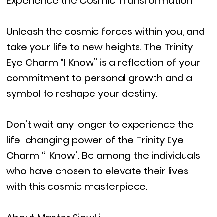
Experience the Cosmic Transformation
Unleash the cosmic forces within you, and
take your life to new heights. The Trinity
Eye Charm “I Know” is a reflection of your
commitment to personal growth and a
symbol to reshape your destiny.
Don't wait any longer to experience the
life-changing power of the Trinity Eye
Charm “I Know". Be among the individuals
who have chosen to elevate their lives
with this cosmic masterpiece.