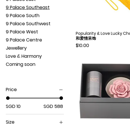
9 Palace Southeast
9 Palace South
9 Palace Southwest
9 Palace West
Popularity & Love Lucky 
Quick View
和爱情呆饰
9 Palace Centre
Price
$10.00
Jewellery
Love & Harmony
Coming soon
Price
SGD 10
SGD 588
Size