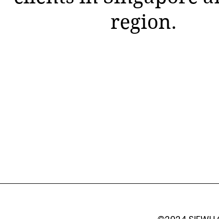
region.