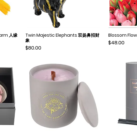
Charm 人缘
Twin Majestic Elephants 双扬鼻招财
Blossom Fl
Quick View
象
Price
$48.00
Price
$80.00