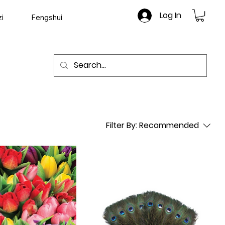
Log In
i
Fengshui
Filter By:
Recommended