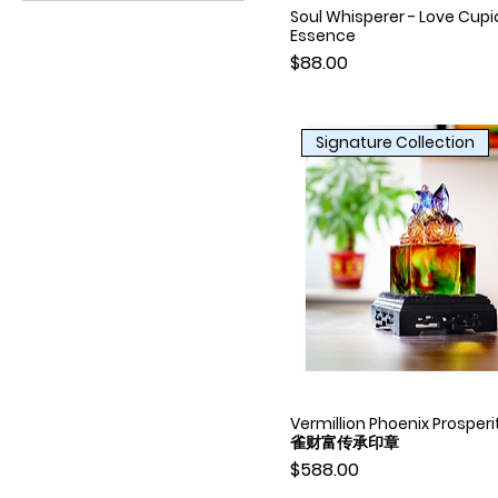
A3
Soul Whisperer - Love Cupi
Quick View
Essence
A4
Price
$88.00
Signature Collection
Vermillion Phoenix Prosperi
Quick View
雀财富传承印章
Price
$588.00