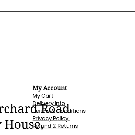
My Account
My Cart
Delivery Info
Orchard Road
Terms & Conditions
Privacy Policy
w House,
Refund & Returns