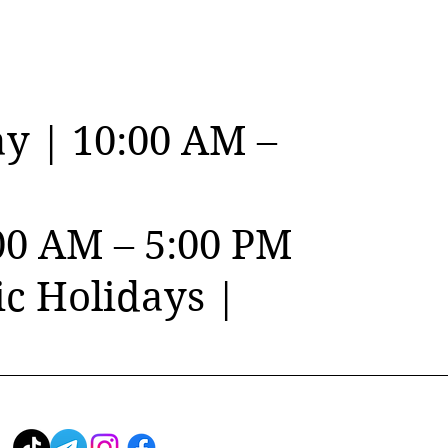
y | 10:00 AM –
00 AM – 5:00 PM
c Holidays |