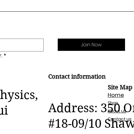
Join Now
.
*
Contact information
Site Map
hysics,
Home
Shop
Address: 350 
ui
About us
Contact us
#18-09/10 Sha