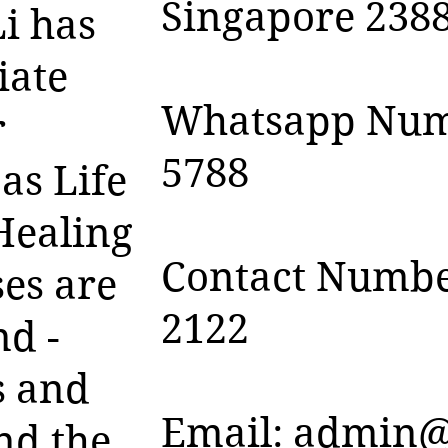
Singapore 238
i has
iate
Whatsapp Numb
r
5788
as Life
Healing
Contact Numbe
es are
2122
nd -
s and
Email:
admin@
nd the