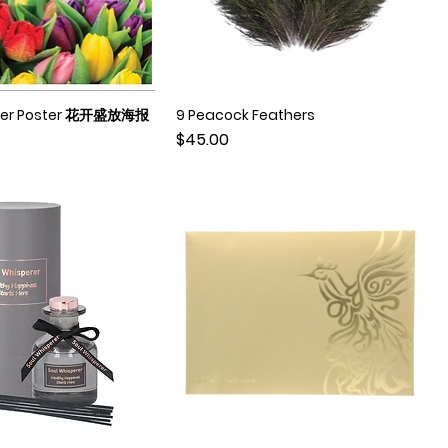
ower Poster 花开盛放海报
9 Peacock Feathers
Quick View
Quick View
Price
$45.00