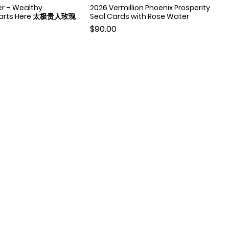
er – Wealthy
2026 Vermillion Phoenix Prosperity
Quick View
Quick View
Starts Here 太极贵人玫瑰
Seal Cards with Rose Water
Price
$90.00