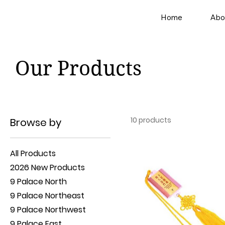
Home
Abo
Our Products
10 products
Browse by
All Products
2026 New Products
9 Palace North
9 Palace Northeast
9 Palace Northwest
9 Palace East