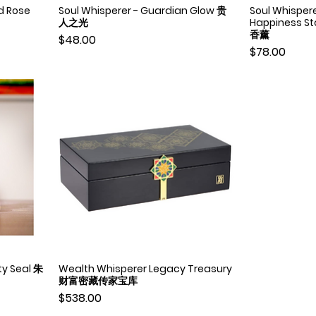
d Rose
Soul Whisperer - Guardian Glow 贵
Soul Whisper
Quick View
人之光
Happiness 
香薰
Price
$48.00
Price
$78.00
ty Seal 朱
Wealth Whisperer Legacy Treasury
Quick View
财富密藏传家宝库
Price
$538.00