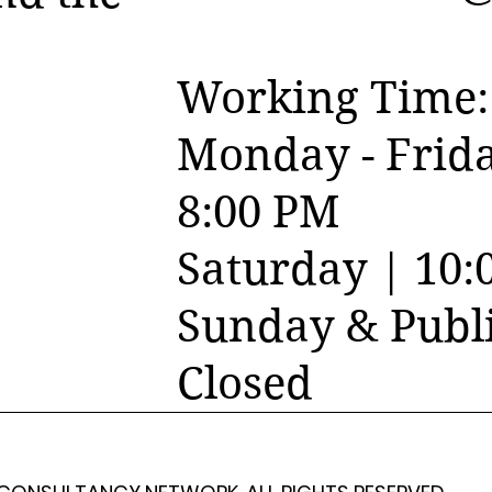
Working Time:
Monday - Frida
8:00 PM
Saturday | 10:
Sunday & Publi
Closed