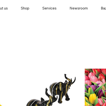
ut us
Shop
Services
Newsroom
Baz