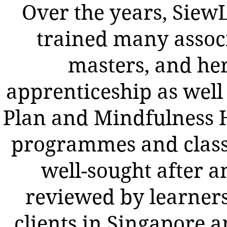
Over the years, SiewL
trained many assoc
masters, and he
apprenticeship as well 
Plan and Mindfulness 
programmes and class
well-sought after a
reviewed by learner
clients in Singapore a