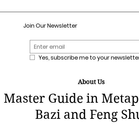
Join Our Newsletter
Yes, subscribe me to your newsletter
About Us
Master Guide in Metap
Bazi and Feng Sh