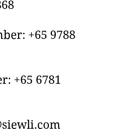
868
er: +65 9788
r: +65 6781
siewli.com